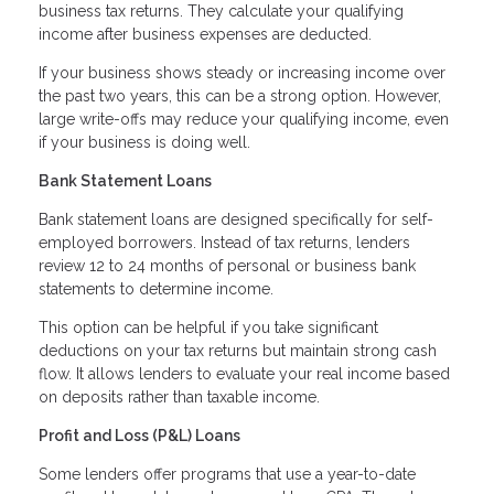
business tax returns. They calculate your qualifying
income after business expenses are deducted.
If your business shows steady or increasing income over
the past two years, this can be a strong option. However,
large write-offs may reduce your qualifying income, even
if your business is doing well.
Bank Statement Loans
Bank statement loans are designed specifically for self-
employed borrowers. Instead of tax returns, lenders
review 12 to 24 months of personal or business bank
statements to determine income.
This option can be helpful if you take significant
deductions on your tax returns but maintain strong cash
flow. It allows lenders to evaluate your real income based
on deposits rather than taxable income.
Profit and Loss (P&L) Loans
Some lenders offer programs that use a year-to-date