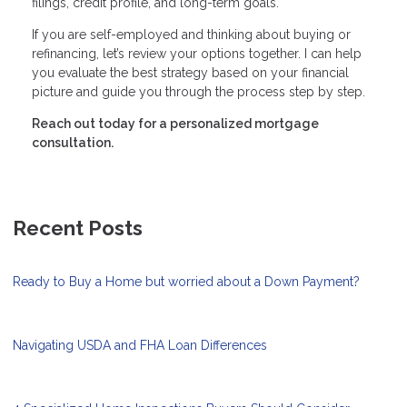
filings, credit profile, and long-term goals.
If you are self-employed and thinking about buying or
refinancing, let’s review your options together. I can help
you evaluate the best strategy based on your financial
picture and guide you through the process step by step.
Reach out today for a personalized mortgage
consultation.
Recent Posts
Ready to Buy a Home but worried about a Down Payment?
Navigating USDA and FHA Loan Differences