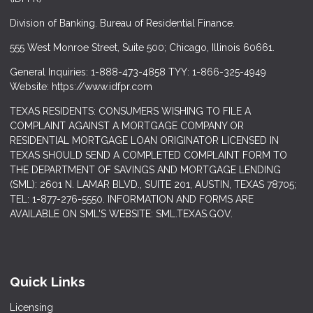
Division of Banking. Bureau of Residential Finance.
555 West Monroe Street, Suite 500; Chicago, Illinois 60661.
General Inquiries: 1-888-473-4858 TYY: 1-866-325-4949
Website: https://www.idfpr.com
TEXAS RESIDENTS: CONSUMERS WISHING TO FILE A
COMPLAINT AGAINST A MORTGAGE COMPANY OR
RESIDENTIAL MORTGAGE LOAN ORIGINATOR LICENSED IN
TEXAS SHOULD SEND A COMPLETED COMPLAINT FORM TO
THE DEPARTMENT OF SAVINGS AND MORTGAGE LENDING
(SML): 2601 N. LAMAR BLVD., SUITE 201, AUSTIN, TEXAS 78705;
TEL: 1-877-276-5550. INFORMATION AND FORMS ARE
AVAILABLE ON SML'S WEBSITE: SML.TEXAS.GOV.
Quick Links
Licensing