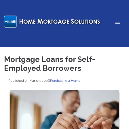
Mortgage Loans for Self-
Employed Borrowers
Published on Mar 03, 2026
|
Purchasing a Home