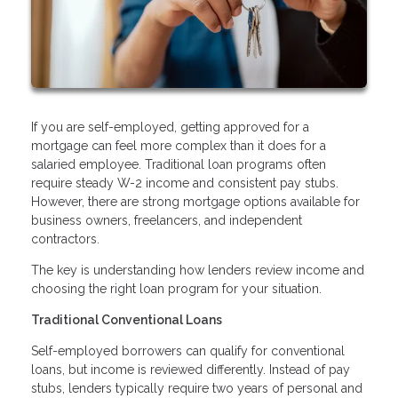
If you are self-employed, getting approved for a
mortgage can feel more complex than it does for a
salaried employee. Traditional loan programs often
require steady W-2 income and consistent pay stubs.
However, there are strong mortgage options available for
business owners, freelancers, and independent
contractors.
The key is understanding how lenders review income and
choosing the right loan program for your situation.
Traditional Conventional Loans
Self-employed borrowers can qualify for conventional
loans, but income is reviewed differently. Instead of pay
stubs, lenders typically require two years of personal and