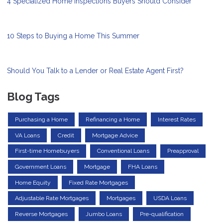
4 Specialized Home Inspections Buyers Should Consider
10 Steps to Buying a Home This Summer
Should You Talk to a Lender or Real Estate Agent First?
Blog Tags
Purchasing a Home
Refinancing a Home
Interest Rates
VA Loans
Credit
Mortgage Advice
First-time Homebuyers
Conventional Loans
Preapproval
Government Loans
Mortgage
FHA Loans
Home Equity
Fixed Rate Mortgages
Adjustable Rate Mortgages
Mortgages
USDA Loans
Reverse Mortgages
Jumbo Loans
Pre-qualification