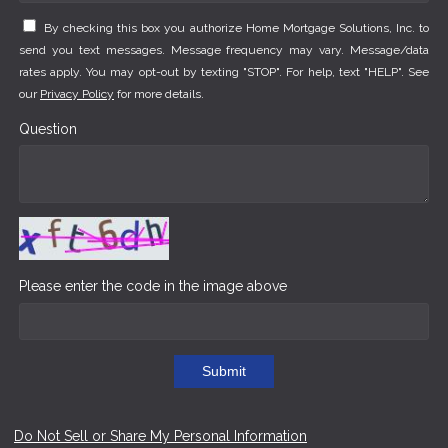
By checking this box you authorize Home Mortgage Solutions, Inc. to
send you text messages. Message frequency may vary. Message/data
rates apply. You may opt-out by texting "STOP". For help, text "HELP". See
our
Privacy Policy
for more details.
Question
Please enter the code in the image above
Submit
Do Not Sell or Share My Personal Information