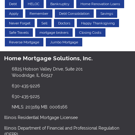
Debt
HELOC
Bankruptcy
Home Renovation Loans
Apply
Remember
Debt Consolidation
Savings
Never Forget
Sell
Doctors
Happy Thanksgiving
Safe Travels
mortgage brokers
Closing Costs
Reverse Mortgage
Jumbo Mortgage
Home Mortgage Solutions, Inc.
6825 Hobson Valley Drive, Suite 201
Woodridge, IL 60517
630-435-9226
630-435-9225
NMLS: 203169 MB. 0006166
Illinois Residential Mortgage Licensee
Illinois Department of Financial and Professional Regulation
(IDFPR)