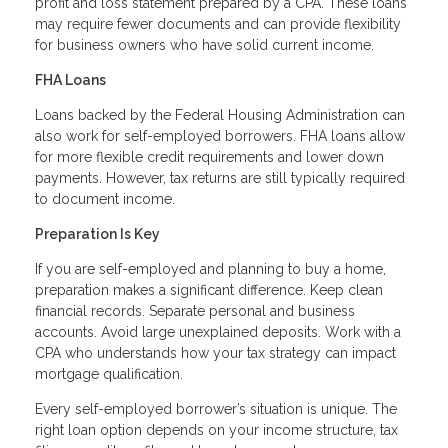
profit and loss statement prepared by a CPA. These loans
may require fewer documents and can provide flexibility
for business owners who have solid current income.
FHA Loans
Loans backed by the Federal Housing Administration can
also work for self-employed borrowers. FHA loans allow
for more flexible credit requirements and lower down
payments. However, tax returns are still typically required
to document income.
Preparation Is Key
If you are self-employed and planning to buy a home,
preparation makes a significant difference. Keep clean
financial records. Separate personal and business
accounts. Avoid large unexplained deposits. Work with a
CPA who understands how your tax strategy can impact
mortgage qualification.
Every self-employed borrower’s situation is unique. The
right loan option depends on your income structure, tax