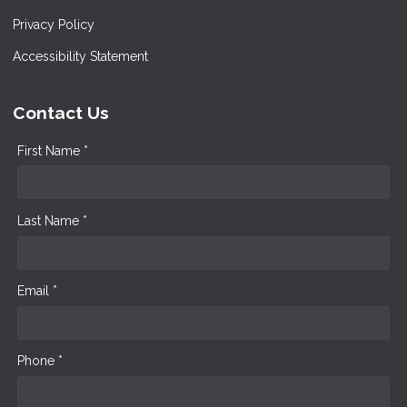
Privacy Policy
Accessibility Statement
Contact Us
First Name *
Last Name *
Email *
Phone *