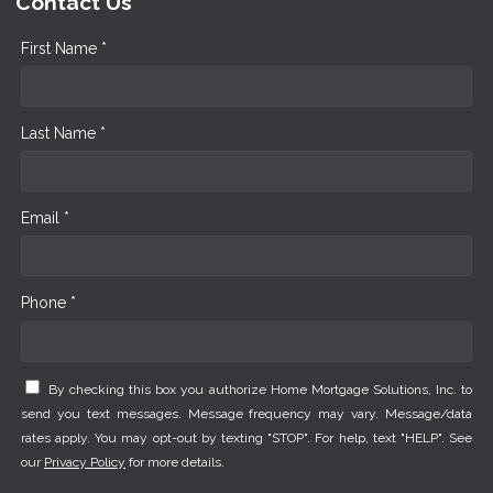
Contact Us
First Name *
Last Name *
Email *
Phone *
By checking this box you authorize Home Mortgage Solutions, Inc. to
send you text messages. Message frequency may vary. Message/data
rates apply. You may opt-out by texting "STOP". For help, text "HELP". See
our
Privacy Policy
for more details.