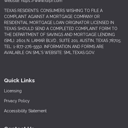
Website: https://www.idfpr.com
TEXAS RESIDENTS: CONSUMERS WISHING TO FILE A
COMPLAINT AGAINST A MORTGAGE COMPANY OR
RESIDENTIAL MORTGAGE LOAN ORIGINATOR LICENSED IN
TEXAS SHOULD SEND A COMPLETED COMPLAINT FORM TO
THE DEPARTMENT OF SAVINGS AND MORTGAGE LENDING
(SML): 2601 N. LAMAR BLVD., SUITE 201, AUSTIN, TEXAS 78705;
TEL: 1-877-276-5550. INFORMATION AND FORMS ARE
AVAILABLE ON SML'S WEBSITE: SML.TEXAS.GOV.
Quick Links
Licensing
Privacy Policy
Accessibility Statement