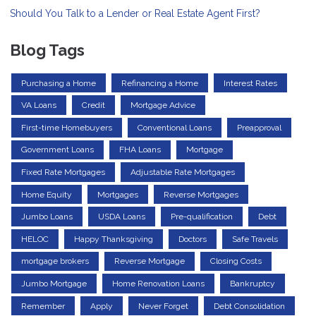
Should You Talk to a Lender or Real Estate Agent First?
Blog Tags
Purchasing a Home
Refinancing a Home
Interest Rates
VA Loans
Credit
Mortgage Advice
First-time Homebuyers
Conventional Loans
Preapproval
Government Loans
FHA Loans
Mortgage
Fixed Rate Mortgages
Adjustable Rate Mortgages
Home Equity
Mortgages
Reverse Mortgages
Jumbo Loans
USDA Loans
Pre-qualification
Debt
HELOC
Happy Thanksgiving
Doctors
Safe Travels
mortgage brokers
Reverse Mortgage
Closing Costs
Jumbo Mortgage
Home Renovation Loans
Bankruptcy
Remember
Apply
Never Forget
Debt Consolidation