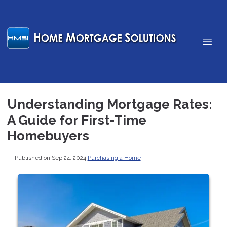
Understanding Mortgage Rates:
A Guide for First-Time
Homebuyers
Published on Sep 24, 2024
|
Purchasing a Home