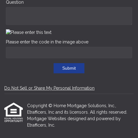
Question
Please enter the code in the image above
Submit
Do Not Sell or Share My Personal Information
Copyright © Home Mortgage Solutions, Inc.,
Etrafficers, Inc and its licensors. All rights reserved.
Mortgage Websites
designed and powered by
Etrafficers, Inc.