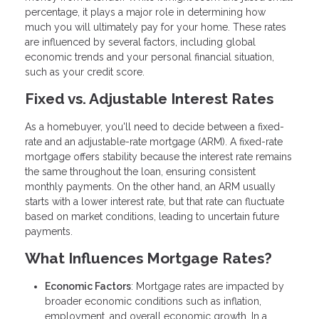
percentage, it plays a major role in determining how
much you will ultimately pay for your home. These rates
are influenced by several factors, including global
economic trends and your personal financial situation,
such as your credit score.
Fixed vs. Adjustable Interest Rates
As a homebuyer, you'll need to decide between a fixed-
rate and an adjustable-rate mortgage (ARM). A fixed-rate
mortgage offers stability because the interest rate remains
the same throughout the loan, ensuring consistent
monthly payments. On the other hand, an ARM usually
starts with a lower interest rate, but that rate can fluctuate
based on market conditions, leading to uncertain future
payments.
What Influences Mortgage Rates?
Economic Factors
: Mortgage rates are impacted by
broader economic conditions such as inflation,
employment, and overall economic growth. In a