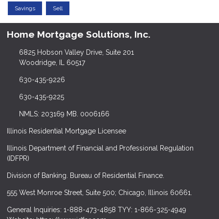
Savings
Sell
Home Mortgage Solutions, Inc.
6825 Hobson Valley Drive, Suite 201
Woodridge, IL 60517
630-435-9226
630-435-9225
NMLS: 203169 MB. 0006166
Illinois Residential Mortgage Licensee
Illinois Department of Financial and Professional Regulation
(IDFPR)
Division of Banking. Bureau of Residential Finance.
555 West Monroe Street, Suite 500; Chicago, Illinois 60661.
General Inquiries: 1-888-473-4858 TYY: 1-866-325-4949