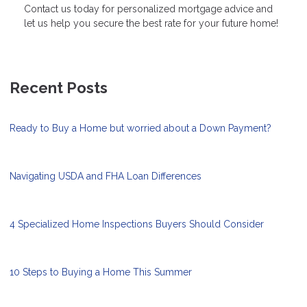
Contact us today for personalized mortgage advice and
let us help you secure the best rate for your future home!
Recent Posts
Ready to Buy a Home but worried about a Down Payment?
Navigating USDA and FHA Loan Differences
4 Specialized Home Inspections Buyers Should Consider
10 Steps to Buying a Home This Summer