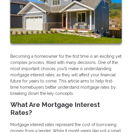
Becoming a homeowner for the first time is an exciting yet
complex process, filled with many decisions. One of the
most important choices you’ll make is understanding
mortgage interest rates, as they will affect your financial
future for years to come. This article aims to help first-
time homebuyers better understand mortgage rates by
breaking down the key concepts.
What Are Mortgage Interest
Rates?
Mortgage interest rates represent the cost of borrowing
money from a lender. While it might seem like just a small