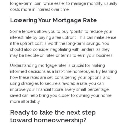
longer-term loan, while easier to manage monthly, usually
costs more in interest over time.
Lowering Your Mortgage Rate
Some lenders allow you to buy "points" to reduce your
interest rate by paying a fee upfront. This can make sense
if the upfront cost is worth the long-term savings. You
should also consider negotiating with lenders, as they
may be flexible on rates or terms to earn your business.
Understanding mortgage rates is crucial for making
informed decisions as a first-time homebuyer. By learning
how these rates are set, considering your options, and
using strategies to secure a favorable rate, you can
improve your financial future. Every small percentage
saved can help bring you closer to owning your home
more affordably.
Ready to take the next step
toward homeownership?