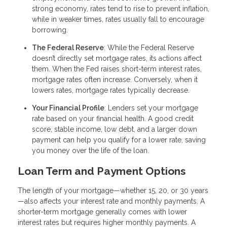
strong economy, rates tend to rise to prevent inflation,
while in weaker times, rates usually fall to encourage
borrowing.
The Federal Reserve
: While the Federal Reserve
doesn’t directly set mortgage rates, its actions affect
them. When the Fed raises short-term interest rates,
mortgage rates often increase. Conversely, when it
lowers rates, mortgage rates typically decrease.
Your Financial Profile
: Lenders set your mortgage
rate based on your financial health. A good credit
score, stable income, low debt, and a larger down
payment can help you qualify for a lower rate, saving
you money over the life of the loan.
Loan Term and Payment Options
The length of your mortgage—whether 15, 20, or 30 years
—also affects your interest rate and monthly payments. A
shorter-term mortgage generally comes with lower
interest rates but requires higher monthly payments. A