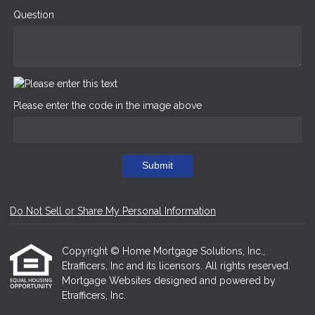
Question
Please enter the code in the image above
Submit
Do Not Sell or Share My Personal Information
Copyright © Home Mortgage Solutions, Inc.,
Etrafficers, Inc and its licensors. All rights reserved.
Mortgage Websites
designed and powered by
Etrafficers, Inc.