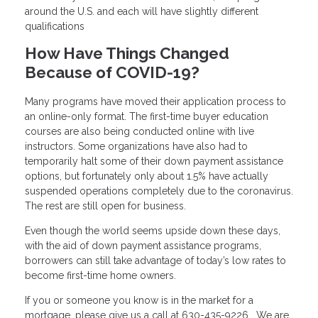
around the U.S. and each will have slightly different
qualifications
How Have Things Changed
Because of COVID-19?
Many programs have moved their application process to
an online-only format. The first-time buyer education
courses are also being conducted online with live
instructors. Some organizations have also had to
temporarily halt some of their down payment assistance
options, but fortunately only about 1.5% have actually
suspended operations completely due to the coronavirus.
The rest are still open for business.
Even though the world seems upside down these days,
with the aid of down payment assistance programs,
borrowers can still take advantage of today’s low rates to
become first-time home owners.
If you or someone you know is in the market for a
mortgage, please give us a call at 630-435-9226 . We are