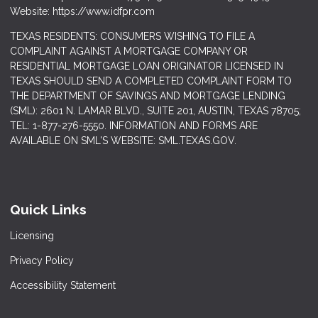
Website: https://www.idfpr.com
TEXAS RESIDENTS: CONSUMERS WISHING TO FILE A
COMPLAINT AGAINST A MORTGAGE COMPANY OR
RESIDENTIAL MORTGAGE LOAN ORIGINATOR LICENSED IN
TEXAS SHOULD SEND A COMPLETED COMPLAINT FORM TO
THE DEPARTMENT OF SAVINGS AND MORTGAGE LENDING
(SML): 2601 N. LAMAR BLVD., SUITE 201, AUSTIN, TEXAS 78705;
TEL: 1-877-276-5550. INFORMATION AND FORMS ARE
AVAILABLE ON SML'S WEBSITE: SML.TEXAS.GOV.
Quick Links
Licensing
Privacy Policy
Accessibility Statement