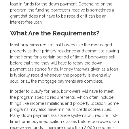
loan in funds for the down payment. Depending on the
program, the funding borrowers receive is sometimes a
grant that does not have to be repaid or it can be an
interest-free loan.
What Are the Requirements?
Most programs require that buyers use the mortgaged
property as their primary residence and commit to staying
in the home for a certain period of time. If borrowers sell
before that time, they will have to repay the down
payment assistance funds. Money that was given as a loan
is typically repaid whenever the property is eventually
sold, or all the mortgage payments are complete.
In order to qualify for help, borrowers will have to meet
the program specific requirements, which often include
things like income limitations and property location. Some
programs may also have minimum credit scores rules.
Many down payment assistance systems will require first-
time home buyer education classes before borrowers can
receive any funds. There are more than 2,000 programs