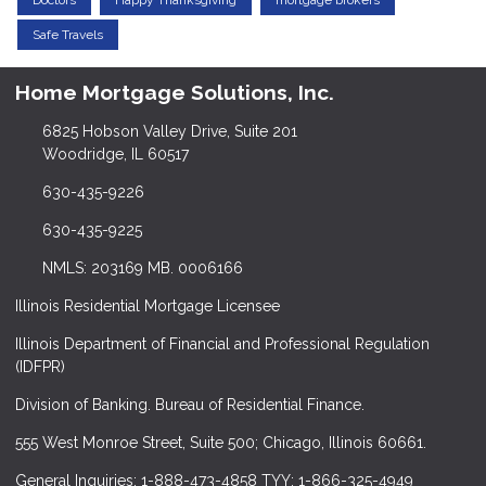
Doctors
Happy Thanksgiving
mortgage brokers
Safe Travels
Home Mortgage Solutions, Inc.
6825 Hobson Valley Drive, Suite 201
Woodridge, IL 60517
630-435-9226
630-435-9225
NMLS: 203169 MB. 0006166
Illinois Residential Mortgage Licensee
Illinois Department of Financial and Professional Regulation
(IDFPR)
Division of Banking. Bureau of Residential Finance.
555 West Monroe Street, Suite 500; Chicago, Illinois 60661.
General Inquiries: 1-888-473-4858 TYY: 1-866-325-4949