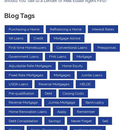
Should You Talk to a Lender or Real Estate Agent First?
Blog Tags
Purchasing a Home
Refinancing a Home
Interest Rates
VA Loans
Credit
Mortgage Advice
First-time Homebuyers
Conventional Loans
Preapproval
Government Loans
FHA Loans
Mortgage
Adjustable Rate Mortgages
Home Equity
Fixed Rate Mortgages
Mortgages
Jumbo Loans
USDA Loans
Reverse Mortgages
HELOC
Pre-qualification
Debt
Closing Costs
Reverse Mortgage
Jumbo Mortgage
Bankruptcy
Home Renovation Loans
Apply
Remember
Debt Consolidation
Savings
Never Forget
Sell