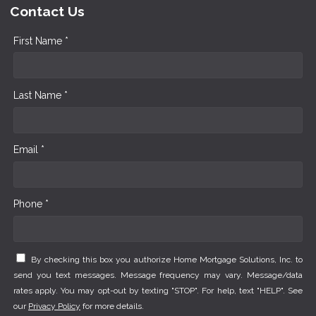
Contact Us
First Name *
Last Name *
Email *
Phone *
By checking this box you authorize Home Mortgage Solutions, Inc. to
send you text messages. Message frequency may vary. Message/data
rates apply. You may opt-out by texting "STOP". For help, text "HELP". See
our
Privacy Policy
for more details.