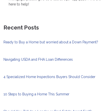
here to help!
Recent Posts
Ready to Buy a Home but worried about a Down Payment?
Navigating USDA and FHA Loan Differences
4 Specialized Home Inspections Buyers Should Consider
10 Steps to Buying a Home This Summer