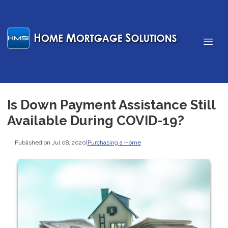
Is Down Payment Assistance Still
Available During COVID-19?
Published on Jul 08, 2020
|
Purchasing a Home