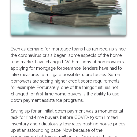
Even as demand for mortgage loans has ramped up since
the coronavirus crisis began, some aspects of the home
loan market have changed. With millions of homeowners
applying for mortgage forbearance, lenders have had to
take measures to mitigate possible future losses. Some
borrowers are seeing higher credit score requirements,
for example. Fortunately, one of the things that has not
changed for first-time home buyers is the ability to use
down payment assistance programs.
Saving up for an initial down payment was a monumental
task for first-time buyers before COVID-19 with limited
inventory and ridiculously low rates pushing house prices
up at an astounding pace. Now because of the
coronavirus shutdowns, millions of Americans have lost