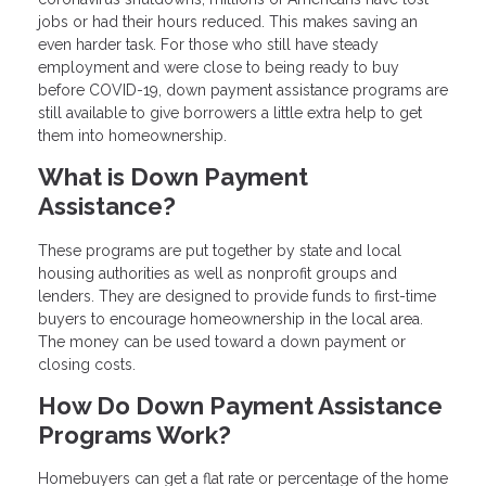
jobs or had their hours reduced. This makes saving an
even harder task. For those who still have steady
employment and were close to being ready to buy
before COVID-19, down payment assistance programs are
still available to give borrowers a little extra help to get
them into homeownership.
What is Down Payment
Assistance?
These programs are put together by state and local
housing authorities as well as nonprofit groups and
lenders. They are designed to provide funds to first-time
buyers to encourage homeownership in the local area.
The money can be used toward a down payment or
closing costs.
How Do Down Payment Assistance
Programs Work?
Homebuyers can get a flat rate or percentage of the home