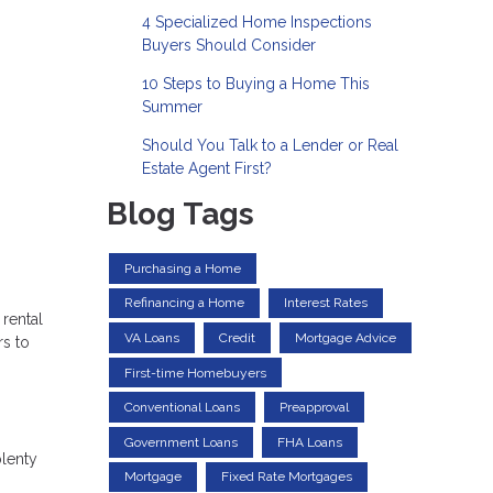
4 Specialized Home Inspections
Buyers Should Consider
10 Steps to Buying a Home This
Summer
Should You Talk to a Lender or Real
Estate Agent First?
Blog Tags
Purchasing a Home
Refinancing a Home
Interest Rates
 rental
VA Loans
Credit
Mortgage Advice
rs to
First-time Homebuyers
Conventional Loans
Preapproval
Government Loans
FHA Loans
plenty
Mortgage
Fixed Rate Mortgages