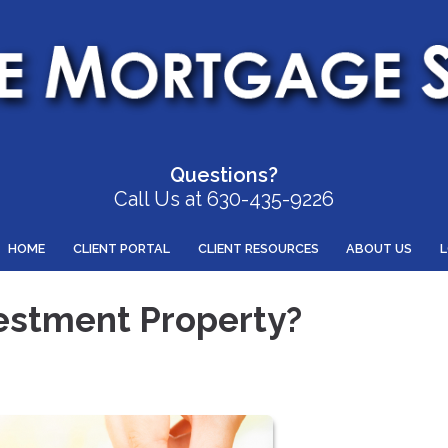
Questions?
Call Us at 630-435-9226
HOME
CLIENT PORTAL
CLIENT RESOURCES
ABOUT US
estment Property?