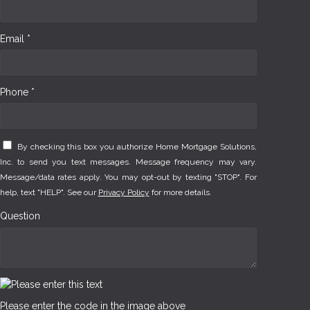
Email *
Phone *
By checking this box you authorize Home Mortgage Solutions,
Inc. to send you text messages. Message frequency may vary.
Message/data rates apply. You may opt-out by texting "STOP". For
help, text "HELP". See our
Privacy Policy
for more details.
Question
Please enter the code in the image above