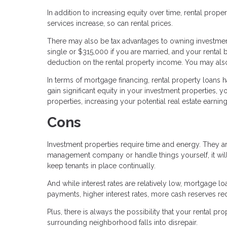
In addition to increasing equity over time, rental prop
services increase, so can rental prices.
There may also be tax advantages to owning investment 
single or $315,000 if you are married, and your rental 
deduction on the rental property income. You may also 
In terms of mortgage financing, rental property loans 
gain significant equity in your investment properties, 
properties, increasing your potential real estate earning
Cons
Investment properties require time and energy. They ar
management company or handle things yourself, it wil
keep tenants in place continually.
And while interest rates are relatively low, mortgage 
payments, higher interest rates, more cash reserves 
Plus, there is always the possibility that your rental 
surrounding neighborhood falls into disrepair.