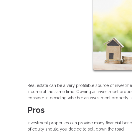
Real estate can be a very profitable source of investme
income at the same time. Owning an investment property
consider in deciding whether an investment property is 
Pros
Investment properties can provide many financial bene
of equity should you decide to sell down the road.