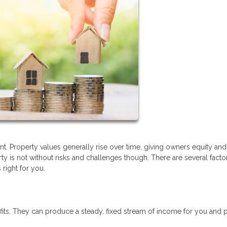
nt. Property values generally rise over time, giving owners equity and
 is not without risks and challenges though. There are several facto
right for you.
fits. They can produce a steady, fixed stream of income for you and 