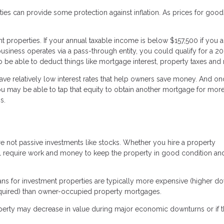
erties can provide some protection against inflation. As prices for goo
properties. If your annual taxable income is below $157,500 if you a
business operates via a pass-through entity, you could qualify for a 2
be able to deduct things like mortgage interest, property taxes and r
have relatively low interest rates that help owners save money. And o
you may be able to tap that equity to obtain another mortgage for more
s.
e not passive investments like stocks. Whether you hire a property
l require work and money to keep the property in good condition an
loans for investment properties are typically more expensive (higher d
required) than owner-occupied property mortgages.
property may decrease in value during major economic downturns or if 