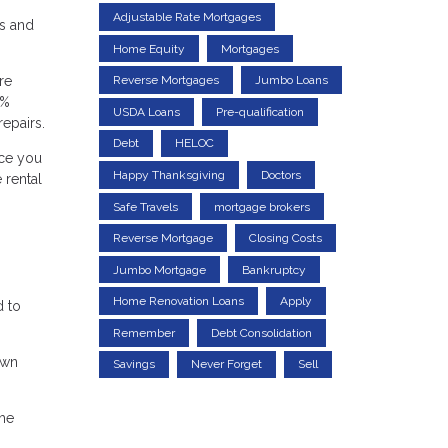
Adjustable Rate Mortgages
ds and
Home Equity
Mortgages
re
Reverse Mortgages
Jumbo Loans
0%
USDA Loans
Pre-qualification
epairs.
Debt
HELOC
nce you
Happy Thanksgiving
Doctors
 rental
Safe Travels
mortgage brokers
Reverse Mortgage
Closing Costs
Jumbo Mortgage
Bankruptcy
Home Renovation Loans
Apply
d to
Remember
Debt Consolidation
own
Savings
Never Forget
Sell
the