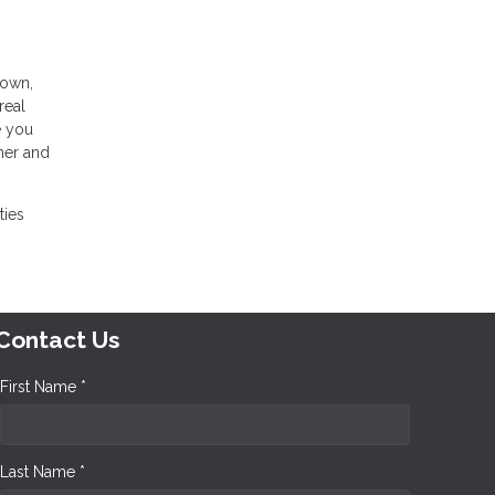
 own,
real
e you
wner and
ties
Contact Us
First Name *
Last Name *