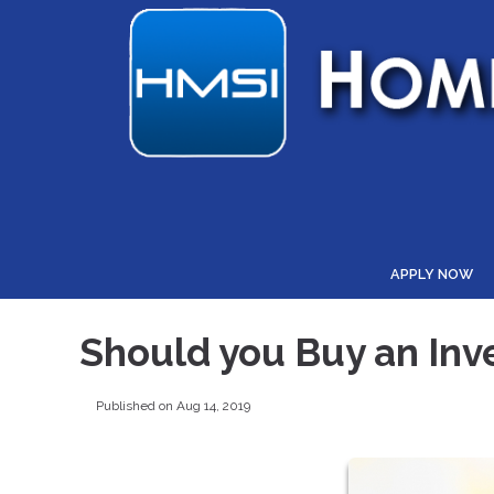
APPLY NOW
Should you Buy an Inv
Published on Aug 14, 2019