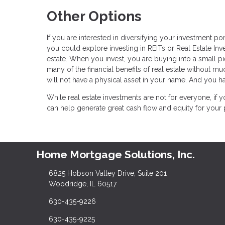
Other Options
If you are interested in diversifying your investment po
you could explore investing in REITs or Real Estate In
estate. When you invest, you are buying into a small pie
many of the financial benefits of real estate without m
will not have a physical asset in your name. And you ha
While real estate investments are not for everyone, if y
can help generate great cash flow and equity for your p
Home Mortgage Solutions, Inc.
6825 Hobson Valley Drive, Suite 201
Woodridge, IL 60517
630-435-9226
630-435-9225