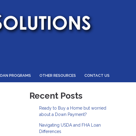
LOAN PROGRAMS
OTHER RESOURCES
CONTACT US
Recent Posts
Ready to Buy a Home but worried
about a Down Payment?
Navigating USDA and FHA Loan
Differences