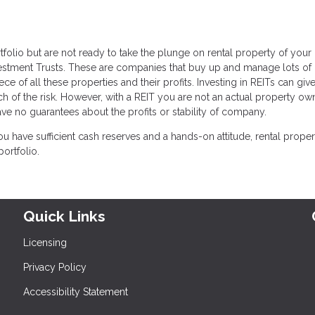
rtfolio but are not ready to take the plunge on rental property of your
vestment Trusts. These are companies that buy up and manage lots of 
ce of all these properties and their profits. Investing in REITs can giv
uch of the risk. However, with a REIT you are not an actual property o
ve no guarantees about the profits or stability of company.
ou have sufficient cash reserves and a hands-on attitude, rental proper
ortfolio.
Quick Links
Licensing
Privacy Policy
Accessibility Statement