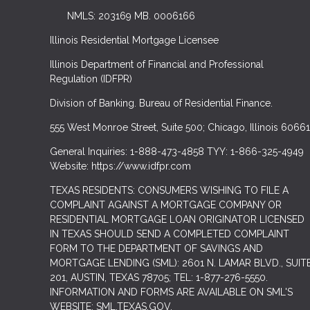
NMLS: 203169 MB. 0006166
Illinois Residential Mortgage Licensee
Illinois Department of Financial and Professional
Regulation (IDFPR)
Division of Banking. Bureau of Residential Finance.
555 West Monroe Street, Suite 500; Chicago, Illinois 60661
General Inquiries: 1-888-473-4858 TYY: 1-866-325-4949
Website: https://www.idfpr.com
TEXAS RESIDENTS: CONSUMERS WISHING TO FILE A
COMPLAINT AGAINST A MORTGAGE COMPANY OR
RESIDENTIAL MORTGAGE LOAN ORIGINATOR LICENSED
IN TEXAS SHOULD SEND A COMPLETED COMPLAINT
FORM TO THE DEPARTMENT OF SAVINGS AND
MORTGAGE LENDING (SML): 2601 N. LAMAR BLVD., SUIT
201, AUSTIN, TEXAS 78705; TEL: 1-877-276-5550.
INFORMATION AND FORMS ARE AVAILABLE ON SML'S
WEBSITE: SML.TEXAS.GOV.