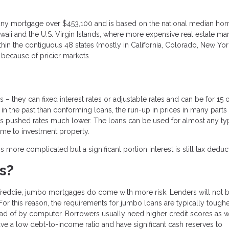
 any mortgage over $453,100 and is based on the national median ho
awaii and the U.S. Virgin Islands, where more expensive real estate ma
in the contiguous 48 states (mostly in California, Colorado, New Yor
 because of pricier markets.
 they can fixed interest rates or adjustable rates and can be for 15 
s in the past than conforming loans, the run-up in prices in many parts 
 pushed rates much lower. The loans can be used for almost any ty
ome to investment property.
re complicated but a significant portion interest is still tax deduct
s?
reddie, jumbo mortgages do come with more risk. Lenders will not 
For this reason, the requirements for jumbo loans are typically toughe
ad of by computer. Borrowers usually need higher credit scores as w
ave a low debt-to-income ratio and have significant cash reserves to