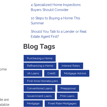
4 Specialized Home Inspections
Buyers Should Consider
10 Steps to Buying a Home This
Summer
Should You Talk to a Lender or Real
Estate Agent First?
Blog Tags
Purchasing a Home
Refinancing a Home
Interest Rates
 home
VA Loans
Credit
Mortgage Advice
First-time Homebuyers
Conventional Loans
Preapproval
Government Loans
FHA Loans
ie are
Mortgage
Fixed Rate Mortgages
ailable