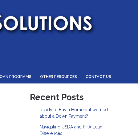
LOAN PROGRAMS
OTHER RESOURCES
CONTACT US
Recent Posts
Ready to Buy a Home but worried
about a Down Payment?
Navigating USDA and FHA Loan
Differences