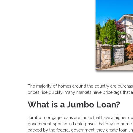
The majority of homes around the country are purchas
prices rise quickly, many markets have price tags that 
What is a Jumbo Loan?
Jumbo mortgage loans are those that have a higher dol
government-sponsored enterprises that buy up home l
backed by the federal government, they create loan limi