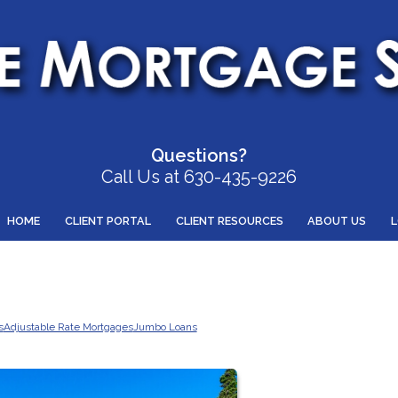
Questions?
Call Us at 630-435-9226
HOME
CLIENT PORTAL
CLIENT RESOURCES
ABOUT US
s
Adjustable Rate Mortgages
Jumbo Loans