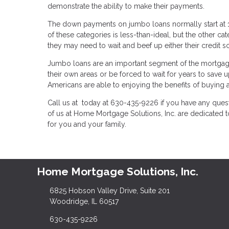
demonstrate the ability to make their payments.
The down payments on jumbo loans normally start at 10
of these categories is less-than-ideal, but the other ca
they may need to wait and beef up either their credit 
Jumbo loans are an important segment of the mortgag
their own areas or be forced to wait for years to sa
Americans are able to enjoying the benefits of buying
Call us at today at 630-435-9226 if you have any quest
of us at Home Mortgage Solutions, Inc. are dedicated
for you and your family.
Home Mortgage Solutions, Inc.
6825 Hobson Valley Drive, Suite 201
Woodridge, IL 60517
630-435-9226