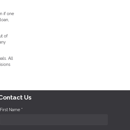
n if one
loan,
t of
any
ls. All
isions
Contact Us
First Name *