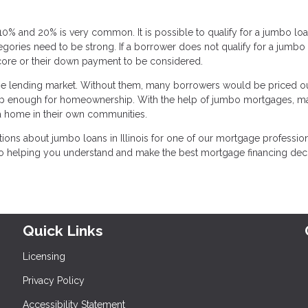
% and 20% is very common. It is possible to qualify for a jumbo loa
tegories need to be strong. If a borrower does not qualify for a jumbo 
score or their down payment to be considered.
e lending market. Without them, many borrowers would be priced ou
ve up enough for homeownership. With the help of jumbo mortgages, m
 a home in their own communities.
ions about jumbo loans in Illinois for one of our mortgage professiona
 to helping you understand and make the best mortgage financing dec
Quick Links
Licensing
Privacy Policy
Accessibility Statement