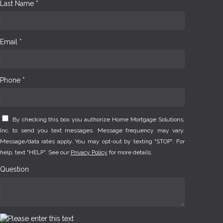
Last Name *
Email *
Phone *
By checking this box you authorize Home Mortgage Solutions,
Inc. to send you text messages. Message frequency may vary.
Message/data rates apply. You may opt-out by texting "STOP". For
help, text "HELP". See our
Privacy Policy
for more details.
Question