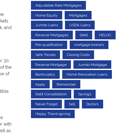
Adjustable Rate Mortgages
me
Home Equity
Mortgages
rkets
Jumbo Loans
USDA Loans
k, and
Reverse Mortgages
Debt
HELOC
Pre-qualification
mortgage brokers
Safe Travels
Closing Costs
or 30
Reverse Mortgage
Jumbo Mortgage
of the
pe of
Bankruptcy
Home Renovation Loans
Apply
Remember
ible.
Debt Consolidation
Savings
Never Forget
Sell
Doctors
Happy Thanksgiving
be
r with
ell as