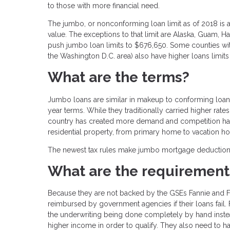
to those with more financial need.
The jumbo, or nonconforming loan limit as of 2018 is
value. The exceptions to that limit are Alaska, Guam, H
push jumbo loan limits to $676,650. Some counties with
the Washington D.C. area) also have higher loans limits
What are the terms?
Jumbo loans are similar in makeup to conforming loans –
year terms. While they traditionally carried higher rate
country has created more demand and competition has
residential property, from primary home to vacation h
The newest tax rules make jumbo mortgage deductions mo
What are the requirement
Because they are not backed by the GSEs Fannie and F
reimbursed by government agencies if their loans fail. 
the underwriting being done completely by hand inste
higher income in order to qualify. They also need to h