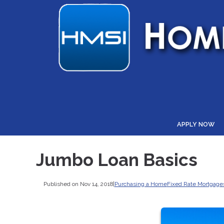
APPLY NOW
Jumbo Loan Basics
Published on Nov 14, 2018
|
Purchasing a Home
Fixed Rate Mortgage