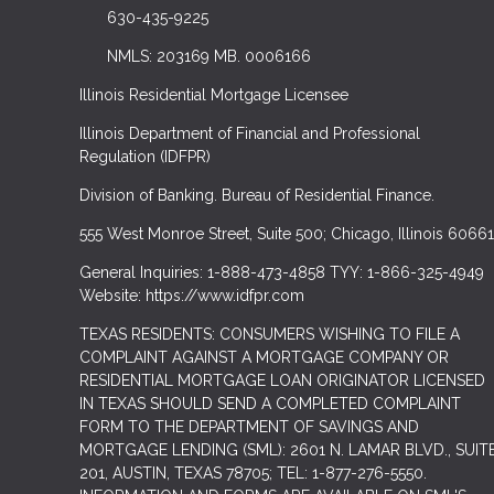
630-435-9225
NMLS: 203169 MB. 0006166
Illinois Residential Mortgage Licensee
Illinois Department of Financial and Professional
Regulation (IDFPR)
Division of Banking. Bureau of Residential Finance.
555 West Monroe Street, Suite 500; Chicago, Illinois 60661
General Inquiries: 1-888-473-4858 TYY: 1-866-325-4949
Website: https://www.idfpr.com
TEXAS RESIDENTS: CONSUMERS WISHING TO FILE A
COMPLAINT AGAINST A MORTGAGE COMPANY OR
RESIDENTIAL MORTGAGE LOAN ORIGINATOR LICENSED
IN TEXAS SHOULD SEND A COMPLETED COMPLAINT
FORM TO THE DEPARTMENT OF SAVINGS AND
MORTGAGE LENDING (SML): 2601 N. LAMAR BLVD., SUIT
201, AUSTIN, TEXAS 78705; TEL: 1-877-276-5550.