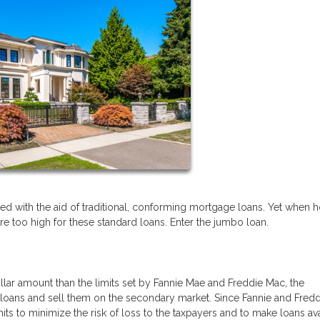
ed with the aid of traditional, conforming mortgage loans. Yet when
are too high for these standard loans. Enter the jumbo loan.
lar amount than the limits set by Fannie Mae and Freddie Mac, the
oans and sell them on the secondary market. Since Fannie and Fredd
ts to minimize the risk of loss to the taxpayers and to make loans av