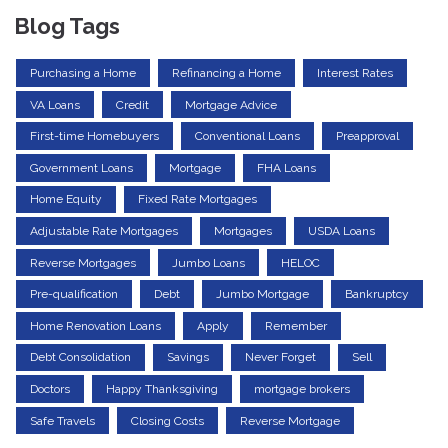
Blog Tags
Purchasing a Home
Refinancing a Home
Interest Rates
VA Loans
Credit
Mortgage Advice
First-time Homebuyers
Conventional Loans
Preapproval
Government Loans
Mortgage
FHA Loans
Home Equity
Fixed Rate Mortgages
Adjustable Rate Mortgages
Mortgages
USDA Loans
Reverse Mortgages
Jumbo Loans
HELOC
Pre-qualification
Debt
Jumbo Mortgage
Bankruptcy
Home Renovation Loans
Apply
Remember
Debt Consolidation
Savings
Never Forget
Sell
Doctors
Happy Thanksgiving
mortgage brokers
Safe Travels
Closing Costs
Reverse Mortgage