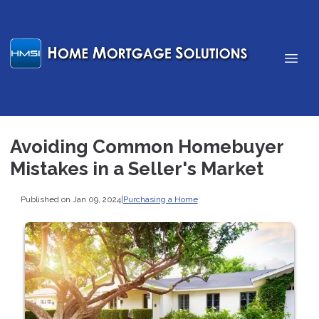
Avoiding Common Homebuyer
Mistakes in a Seller's Market
Published on Jan 09, 2024
|
Purchasing a Home