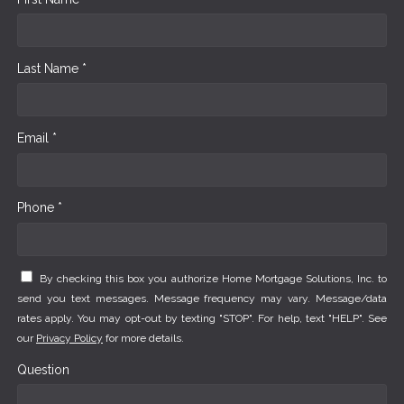
Last Name *
Email *
Phone *
By checking this box you authorize Home Mortgage Solutions, Inc. to
send you text messages. Message frequency may vary. Message/data
rates apply. You may opt-out by texting "STOP". For help, text "HELP". See
our
Privacy Policy
for more details.
Question