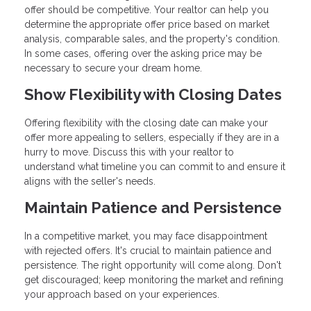
offer should be competitive. Your realtor can help you
determine the appropriate offer price based on market
analysis, comparable sales, and the property's condition.
In some cases, offering over the asking price may be
necessary to secure your dream home.
Show Flexibility with Closing Dates
Offering flexibility with the closing date can make your
offer more appealing to sellers, especially if they are in a
hurry to move. Discuss this with your realtor to
understand what timeline you can commit to and ensure it
aligns with the seller's needs.
Maintain Patience and Persistence
In a competitive market, you may face disappointment
with rejected offers. It's crucial to maintain patience and
persistence. The right opportunity will come along. Don't
get discouraged; keep monitoring the market and refining
your approach based on your experiences.