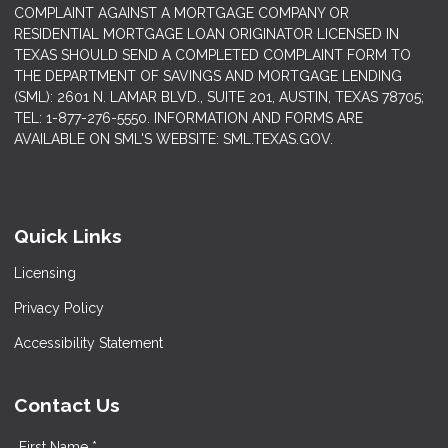
COMPLAINT AGAINST A MORTGAGE COMPANY OR
RESIDENTIAL MORTGAGE LOAN ORIGINATOR LICENSED IN
TEXAS SHOULD SEND A COMPLETED COMPLAINT FORM TO
THE DEPARTMENT OF SAVINGS AND MORTGAGE LENDING
(SML): 2601 N. LAMAR BLVD., SUITE 201, AUSTIN, TEXAS 78705;
TEL: 1-877-276-5550. INFORMATION AND FORMS ARE
AVAILABLE ON SML'S WEBSITE: SML.TEXAS.GOV.
Quick Links
Licensing
Privacy Policy
Accessibility Statement
Contact Us
First Name *