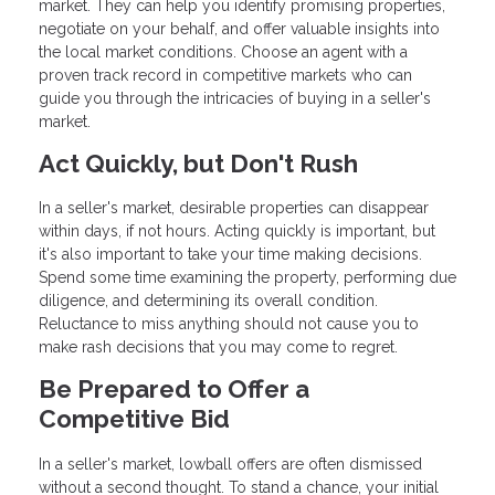
market. They can help you identify promising properties,
negotiate on your behalf, and offer valuable insights into
the local market conditions. Choose an agent with a
proven track record in competitive markets who can
guide you through the intricacies of buying in a seller's
market.
Act Quickly, but Don't Rush
In a seller's market, desirable properties can disappear
within days, if not hours. Acting quickly is important, but
it's also important to take your time making decisions.
Spend some time examining the property, performing due
diligence, and determining its overall condition.
Reluctance to miss anything should not cause you to
make rash decisions that you may come to regret.
Be Prepared to Offer a
Competitive Bid
In a seller's market, lowball offers are often dismissed
without a second thought. To stand a chance, your initial