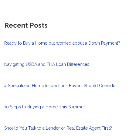
Recent Posts
Ready to Buy a Home but worried about a Down Payment?
Navigating USDA and FHA Loan Differences
4 Specialized Home Inspections Buyers Should Consider
10 Steps to Buying a Home This Summer
Should You Talk to a Lender or Real Estate Agent First?