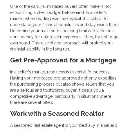
One of the cardinal mistakes buyers often make is not
establishing a clear budget beforehand. In a seller's
market, when bidding wars are typical, it is critical to
understand your financial constraints and stay inside them.
Determine your maximum spending limit and factor in a
contingency for unforeseen expenses. Then, try not to go
overboard. This disciplined approach will protect your
financial stability in the long run.
Get Pre-Approved for a Mortgage
In a seller's market, readiness is essential for success.
Having your mortgage pre-approved not only expedites
the purchasing process but also shows sellers that you
are a serious and trustworthy buyer. It offers you a
competitive advantage, particularly in situations where
there are several offers.
Work with a Seasoned Realtor
A seasoned real estate agent is your best ally in a seller's