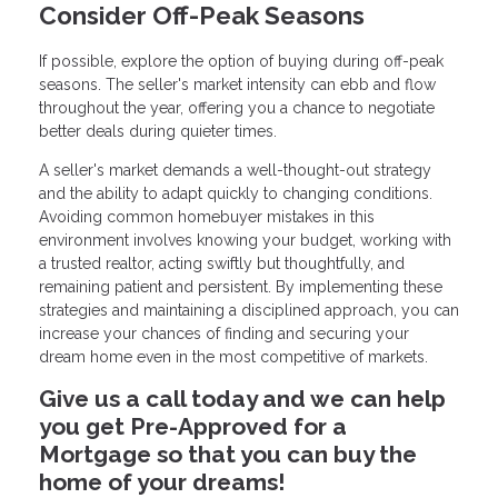
Consider Off-Peak Seasons
If possible, explore the option of buying during off-peak
seasons. The seller's market intensity can ebb and flow
throughout the year, offering you a chance to negotiate
better deals during quieter times.
A seller's market demands a well-thought-out strategy
and the ability to adapt quickly to changing conditions.
Avoiding common homebuyer mistakes in this
environment involves knowing your budget, working with
a trusted realtor, acting swiftly but thoughtfully, and
remaining patient and persistent. By implementing these
strategies and maintaining a disciplined approach, you can
increase your chances of finding and securing your
dream home even in the most competitive of markets.
Give us a call today and we can help
you get Pre-Approved for a
Mortgage so that you can buy the
home of your dreams!