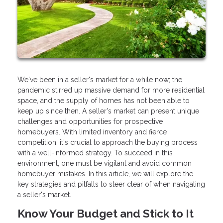
We've been in a seller's market for a while now; the
pandemic stirred up massive demand for more residential
space, and the supply of homes has not been able to
keep up since then. A seller's market can present unique
challenges and opportunities for prospective
homebuyers. With limited inventory and fierce
competition, it's crucial to approach the buying process
with a well-informed strategy. To succeed in this
environment, one must be vigilant and avoid common
homebuyer mistakes. In this article, we will explore the
key strategies and pitfalls to steer clear of when navigating
a seller's market.
Know Your Budget and Stick to It