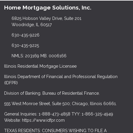
Home Mortgage Solutions, Inc.
6825 Hobson Valley Drive, Suite 201
Woodridge, IL 60517
630-435-9226
630-435-9225
NMLS: 203169 MB. 0006166
Illinois Residential Mortgage Licensee
Illinois Department of Financial and Professional Regulation
(IDFPR)
Division of Banking. Bureau of Residential Finance.
555 West Monroe Street, Suite 500; Chicago, Illinois 60661.
General Inquiries: 1-888-473-4858 TYY: 1-866-325-4949
Website: https://www.idfpr.com
TEXAS RESIDENTS: CONSUMERS WISHING TO FILE A