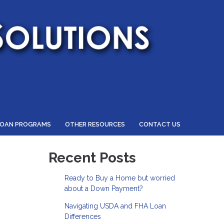
LOAN PROGRAMS
OTHER RESOURCES
CONTACT US
Recent Posts
Ready to Buy a Home but worried
about a Down Payment?
Navigating USDA and FHA Loan
Differences