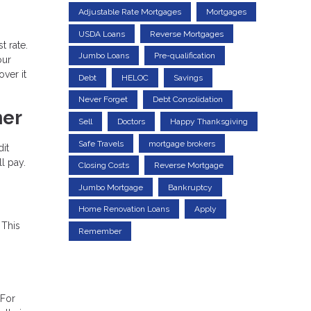
Adjustable Rate Mortgages
Mortgages
USDA Loans
Reverse Mortgages
t rate.
Jumbo Loans
Pre-qualification
our
ver it
Debt
HELOC
Savings
Never Forget
Debt Consolidation
ner
Sell
Doctors
Happy Thanksgiving
Safe Travels
mortgage brokers
dit
l pay.
Closing Costs
Reverse Mortgage
Jumbo Mortgage
Bankruptcy
Home Renovation Loans
Apply
 This
Remember
 For