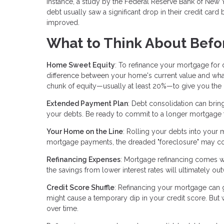
instance, a study by the Federal Reserve Bank of New 
debt usually saw a significant drop in their credit card b
improved.
What to Think About Befo
Home Sweet Equity
: To refinance your mortgage for
difference between your home's current value and wha
chunk of equity—usually at least 20%—to give you the gr
Extended Payment Plan
: Debt consolidation can brin
your debts. Be ready to commit to a longer mortgage 
Your Home on the Line
: Rolling your debts into your 
mortgage payments, the dreaded "foreclosure" may c
Refinancing Expenses
: Mortgage refinancing comes wit
the savings from lower interest rates will ultimately ou
Credit Score Shuffle
: Refinancing your mortgage can gi
might cause a temporary dip in your credit score. But
over time.