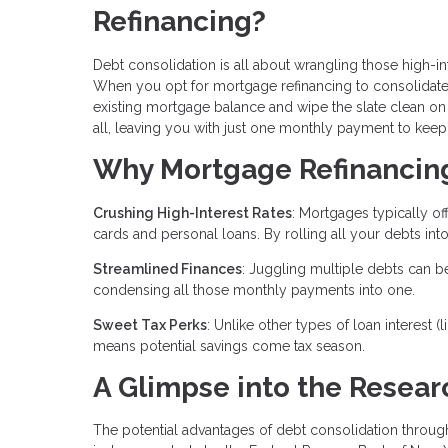
Refinancing?
Debt consolidation is all about wrangling those high-in
When you opt for mortgage refinancing to consolidate de
existing mortgage balance and wipe the slate clean on 
all, leaving you with just one monthly payment to keep 
Why Mortgage Refinancing 
Crushing High-Interest Rates
: Mortgages typically of
cards and personal loans. By rolling all your debts into
Streamlined Finances
: Juggling multiple debts can b
condensing all those monthly payments into one.
Sweet Tax Perks
: Unlike other types of loan interest 
means potential savings come tax season.
A Glimpse into the Resear
The potential advantages of debt consolidation throu