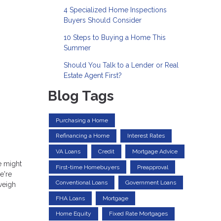
4 Specialized Home Inspections
Buyers Should Consider
10 Steps to Buying a Home This
Summer
Should You Talk to a Lender or Real
Estate Agent First?
Blog Tags
Purchasing a Home
Refinancing a Home
Interest Rates
VA Loans
Credit
Mortgage Advice
re might
First-time Homebuyers
Preapproval
e're
Conventional Loans
Government Loans
weigh
FHA Loans
Mortgage
Home Equity
Fixed Rate Mortgages