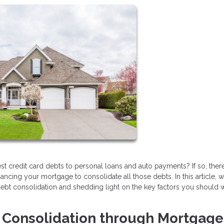
erest credit card debts to personal loans and auto payments? If so, the
financing your mortgage to consolidate all those debts. In this article, w
r debt consolidation and shedding light on the key factors you should 
t Consolidation through Mortgage