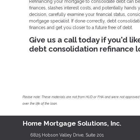
Refinancing your mortgage to consolidate debt can be a
finances, slashes interest costs, and potentially hands
decision, carefully examine your financial status, cons
mortgage specialist. If done correctly, debt consolid
finances and get you closer to a future free of debt.
Give us a call today if you'd l
debt consolidation refinance l
Please note: These materials are not from HUD or FHA and were not approved 
over the life of the loan.
Home Mortgage Solutions, Inc.
6825 Hobson Valley Drive, Suite 201