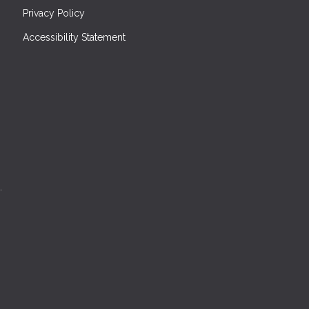
Privacy Policy
Accessibility Statement
.