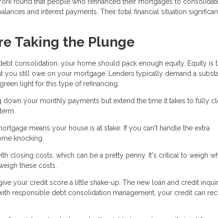
York found that people who refinanced their mortgages to consolidate
alances and interest payments. Their total financial situation significan
re Taking the Plunge
 debt consolidation, your home should pack enough equity. Equity is 
t you still owe on your mortgage. Lenders typically demand a substa
een light for this type of refinancing.
g down your monthly payments but extend the time it takes to fully cl
term.
mortgage means your house is at stake. If you can't handle the extra
ome knocking.
h closing costs, which can be a pretty penny. It's critical to weigh w
tweigh these costs.
ve your credit score a little shake-up. The new loan and credit inqui
 with responsible debt consolidation management, your credit can re