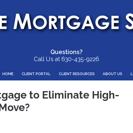
Questions?
Call Us at 630-435-9226
HOME
CLIENT PORTAL
CLIENT RESOURCES
ABOUT US
tgage to Eliminate High-
 Move?