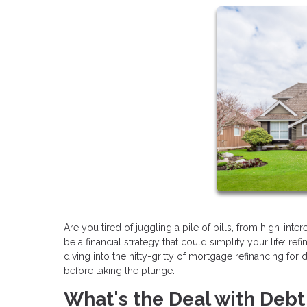
Are you tired of juggling a pile of bills, from high-int
be a financial strategy that could simplify your life: re
diving into the nitty-gritty of mortgage refinancing fo
before taking the plunge.
What's the Deal with Deb