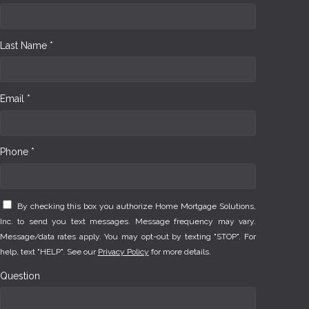
Last Name *
Email *
Phone *
By checking this box you authorize Home Mortgage Solutions,
Inc. to send you text messages. Message frequency may vary.
Message/data rates apply. You may opt-out by texting "STOP". For
help, text "HELP". See our
Privacy Policy
for more details.
Question