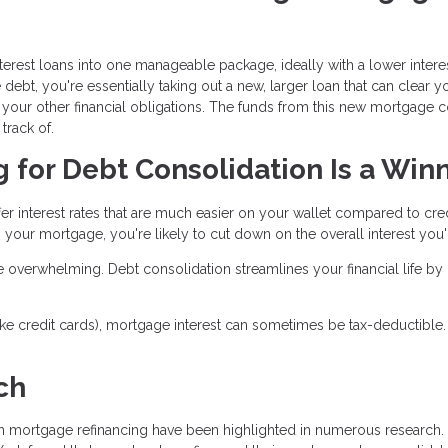
terest loans into one manageable package, ideally with a lower interes
bt, you're essentially taking out a new, larger loan that can clear y
your other financial obligations. The funds from this new mortgage co
track of.
for Debt Consolidation Is a Win
fer interest rates that are much easier on your wallet compared to cre
 your mortgage, you're likely to cut down on the overall interest you'l
e overwhelming. Debt consolidation streamlines your financial life by
(like credit cards), mortgage interest can sometimes be tax-deductible.
ch
gh mortgage refinancing have been highlighted in numerous research.