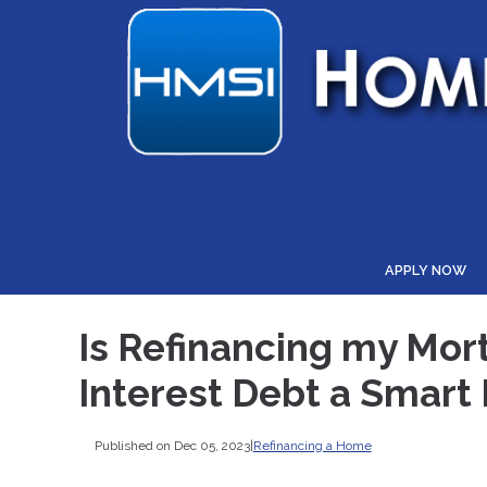
APPLY NOW
Is Refinancing my Mor
Interest Debt a Smart
Published on Dec 05, 2023
|
Refinancing a Home