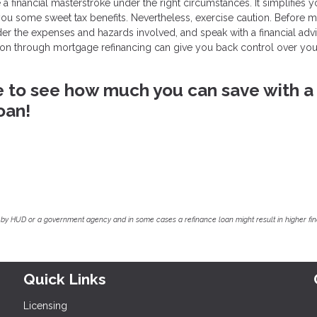
 financial masterstroke under the right circumstances. It simplifies y
 you some sweet tax benefits. Nevertheless, exercise caution. Before 
ider the expenses and hazards involved, and speak with a financial adv
ation through mortgage refinancing can give you back control over you
ike to see how much you can save with a
oan!
by HUD or a government agency and in some cases a refinance loan might result in higher f
Quick Links
Licensing