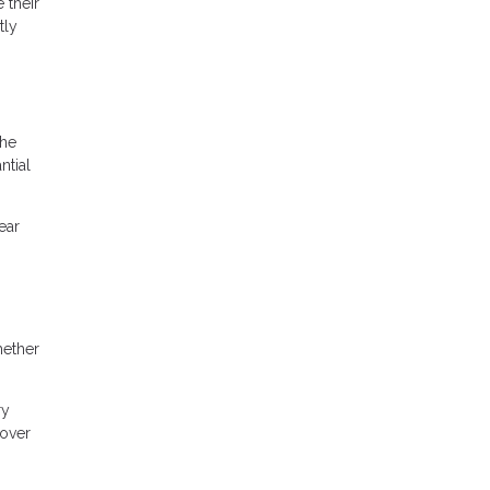
 their
tly
the
ntial
ear
hether
ry
cover