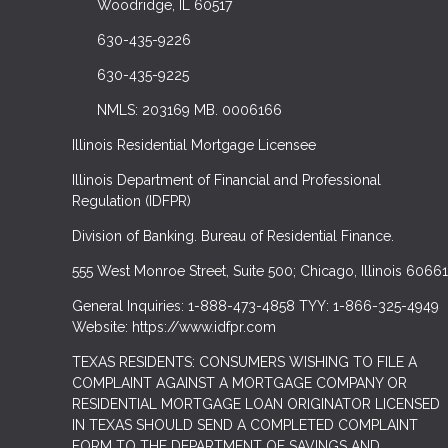
Woodridge, IL 60517
630-435-9226
630-435-9225
NMLS: 203169 MB. 0006166
Illinois Residential Mortgage Licensee
Illinois Department of Financial and Professional
Regulation (IDFPR)
Division of Banking. Bureau of Residential Finance.
555 West Monroe Street, Suite 500; Chicago, Illinois 60661
General Inquiries: 1-888-473-4858 TYY: 1-866-325-4949
Website: https://www.idfpr.com
TEXAS RESIDENTS: CONSUMERS WISHING TO FILE A
COMPLAINT AGAINST A MORTGAGE COMPANY OR
RESIDENTIAL MORTGAGE LOAN ORIGINATOR LICENSED
IN TEXAS SHOULD SEND A COMPLETED COMPLAINT
FORM TO THE DEPARTMENT OF SAVINGS AND