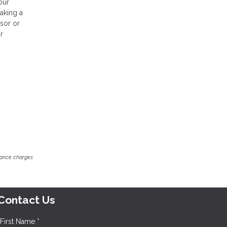
our
making a
isor or
r
inance charges
Contact Us
First Name *