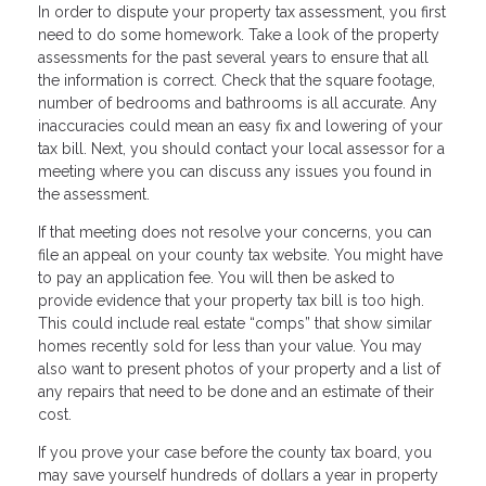
In order to dispute your property tax assessment, you first
need to do some homework. Take a look of the property
assessments for the past several years to ensure that all
the information is correct. Check that the square footage,
number of bedrooms and bathrooms is all accurate. Any
inaccuracies could mean an easy fix and lowering of your
tax bill. Next, you should contact your local assessor for a
meeting where you can discuss any issues you found in
the assessment.
If that meeting does not resolve your concerns, you can
file an appeal on your county tax website. You might have
to pay an application fee. You will then be asked to
provide evidence that your property tax bill is too high.
This could include real estate “comps” that show similar
homes recently sold for less than your value. You may
also want to present photos of your property and a list of
any repairs that need to be done and an estimate of their
cost.
If you prove your case before the county tax board, you
may save yourself hundreds of dollars a year in property