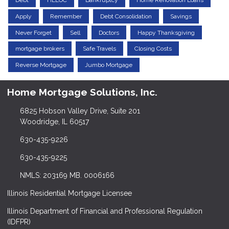
Debt
HELOC
Bankruptcy
Home Renovation Loans
Apply
Remember
Debt Consolidation
Savings
Never Forget
Sell
Doctors
Happy Thanksgiving
mortgage brokers
Safe Travels
Closing Costs
Reverse Mortgage
Jumbo Mortgage
Home Mortgage Solutions, Inc.
6825 Hobson Valley Drive, Suite 201
Woodridge, IL 60517
630-435-9226
630-435-9225
NMLS: 203169 MB. 0006166
Illinois Residential Mortgage Licensee
Illinois Department of Financial and Professional Regulation
(IDFPR)