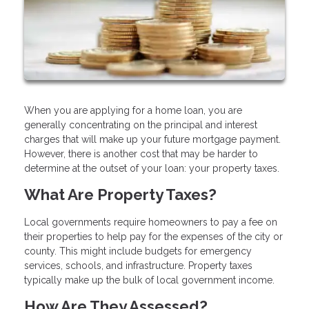
When you are applying for a home loan, you are
generally concentrating on the principal and interest
charges that will make up your future mortgage payment.
However, there is another cost that may be harder to
determine at the outset of your loan: your property taxes.
What Are Property Taxes?
Local governments require homeowners to pay a fee on
their properties to help pay for the expenses of the city or
county. This might include budgets for emergency
services, schools, and infrastructure. Property taxes
typically make up the bulk of local government income.
How Are They Assessed?