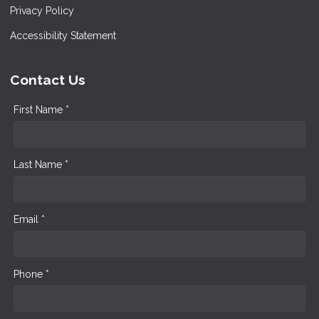
Privacy Policy
Accessibility Statement
Contact Us
First Name *
Last Name *
Email *
Phone *