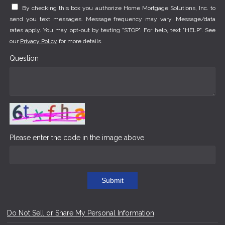
By checking this box you authorize Home Mortgage Solutions, Inc. to
send you text messages. Message frequency may vary. Message/data
rates apply. You may opt-out by texting "STOP". For help, text "HELP". See
our
Privacy Policy
for more details.
Question
Please enter the code in the image above
Submit
Do Not Sell or Share My Personal Information