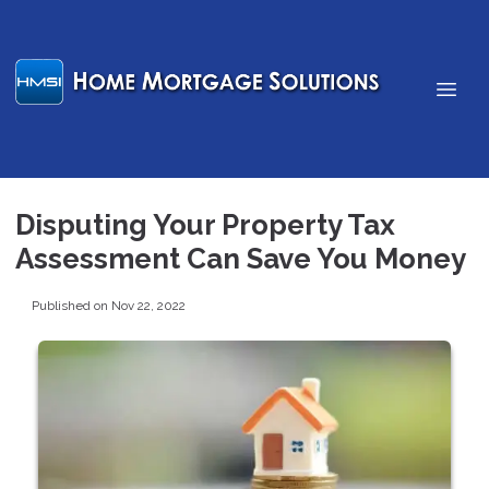
Disputing Your Property Tax
Assessment Can Save You Money
Published on Nov 22, 2022