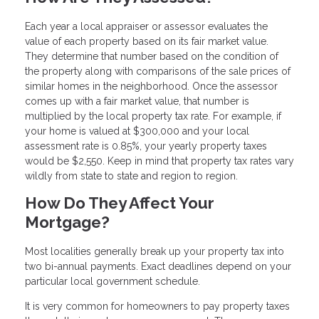
Each year a local appraiser or assessor evaluates the
value of each property based on its fair market value.
They determine that number based on the condition of
the property along with comparisons of the sale prices of
similar homes in the neighborhood. Once the assessor
comes up with a fair market value, that number is
multiplied by the local property tax rate. For example, if
your home is valued at $300,000 and your local
assessment rate is 0.85%, your yearly property taxes
would be $2,550. Keep in mind that property tax rates vary
wildly from state to state and region to region.
How Do They Affect Your
Mortgage?
Most localities generally break up your property tax into
two bi-annual payments. Exact deadlines depend on your
particular local government schedule.
It is very common for homeowners to pay property taxes