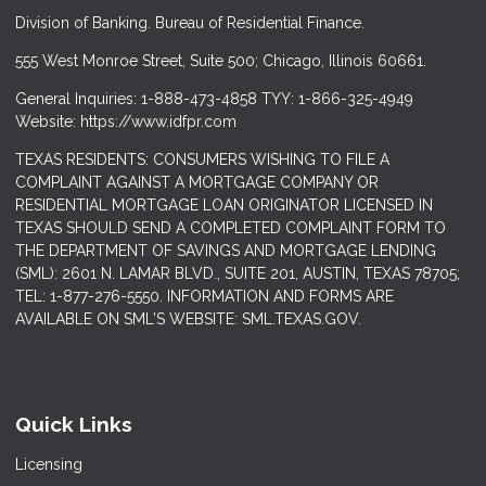
Division of Banking. Bureau of Residential Finance.
555 West Monroe Street, Suite 500; Chicago, Illinois 60661.
General Inquiries: 1-888-473-4858 TYY: 1-866-325-4949
Website: https://www.idfpr.com
TEXAS RESIDENTS: CONSUMERS WISHING TO FILE A
COMPLAINT AGAINST A MORTGAGE COMPANY OR
RESIDENTIAL MORTGAGE LOAN ORIGINATOR LICENSED IN
TEXAS SHOULD SEND A COMPLETED COMPLAINT FORM TO
THE DEPARTMENT OF SAVINGS AND MORTGAGE LENDING
(SML): 2601 N. LAMAR BLVD., SUITE 201, AUSTIN, TEXAS 78705;
TEL: 1-877-276-5550. INFORMATION AND FORMS ARE
AVAILABLE ON SML'S WEBSITE: SML.TEXAS.GOV.
Quick Links
Licensing