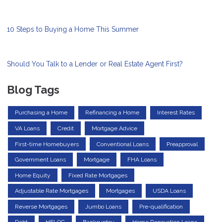
10 Steps to Buying a Home This Summer
Should You Talk to a Lender or Real Estate Agent First?
Blog Tags
Purchasing a Home
Refinancing a Home
Interest Rates
VA Loans
Credit
Mortgage Advice
First-time Homebuyers
Conventional Loans
Preapproval
Government Loans
Mortgage
FHA Loans
Home Equity
Fixed Rate Mortgages
Adjustable Rate Mortgages
Mortgages
USDA Loans
Reverse Mortgages
Jumbo Loans
Pre-qualification