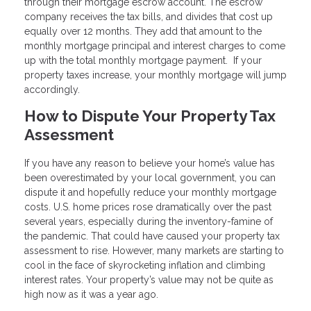
through their mortgage escrow account. The escrow
company receives the tax bills, and divides that cost up
equally over 12 months. They add that amount to the
monthly mortgage principal and interest charges to come
up with the total monthly mortgage payment. If your
property taxes increase, your monthly mortgage will jump
accordingly.
How to Dispute Your Property Tax
Assessment
If you have any reason to believe your home’s value has
been overestimated by your local government, you can
dispute it and hopefully reduce your monthly mortgage
costs. U.S. home prices rose dramatically over the past
several years, especially during the inventory-famine of
the pandemic. That could have caused your property tax
assessment to rise. However, many markets are starting to
cool in the face of skyrocketing inflation and climbing
interest rates. Your property’s value may not be quite as
high now as it was a year ago.