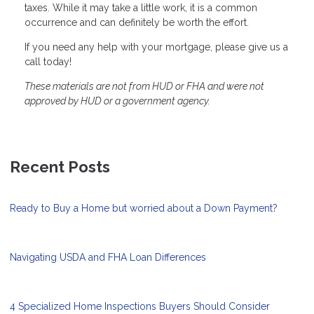
taxes. While it may take a little work, it is a common
occurrence and can definitely be worth the effort.
If you need any help with your mortgage, please give us a
call today!
These materials are not from HUD or FHA and were not
approved by HUD or a government agency.
Recent Posts
Ready to Buy a Home but worried about a Down Payment?
Navigating USDA and FHA Loan Differences
4 Specialized Home Inspections Buyers Should Consider