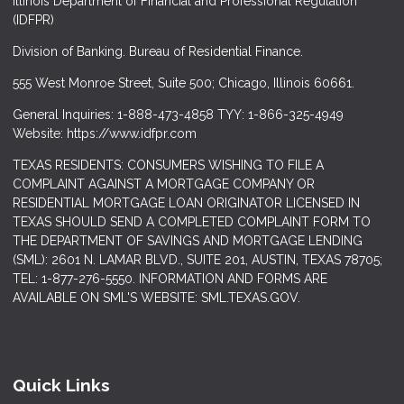
Illinois Department of Financial and Professional Regulation
(IDFPR)
Division of Banking. Bureau of Residential Finance.
555 West Monroe Street, Suite 500; Chicago, Illinois 60661.
General Inquiries: 1-888-473-4858 TYY: 1-866-325-4949
Website: https://www.idfpr.com
TEXAS RESIDENTS: CONSUMERS WISHING TO FILE A
COMPLAINT AGAINST A MORTGAGE COMPANY OR
RESIDENTIAL MORTGAGE LOAN ORIGINATOR LICENSED IN
TEXAS SHOULD SEND A COMPLETED COMPLAINT FORM TO
THE DEPARTMENT OF SAVINGS AND MORTGAGE LENDING
(SML): 2601 N. LAMAR BLVD., SUITE 201, AUSTIN, TEXAS 78705;
TEL: 1-877-276-5550. INFORMATION AND FORMS ARE
AVAILABLE ON SML'S WEBSITE: SML.TEXAS.GOV.
Quick Links