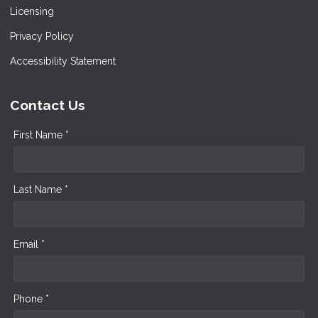
Licensing
Privacy Policy
Accessibility Statement
Contact Us
First Name *
Last Name *
Email *
Phone *