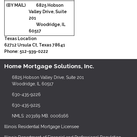
(BY MAIL)
6825 Hobson
Valley Drive, Suite
201
Woodridge, IL
60517
Texas Location
62712 Ursula Ct, Texas 78641
Phone: 512-939-0222
Home Mortgage Solutions, Inc.
6825 Hobson Valley Drive, Suite 201
Woodridge, IL 60517
630-435-9226
630-435-9225
NMLS: 203169 MB. 0006166
Illinois Residential Mortgage Licensee