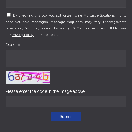
By checking this box you authorize Home Mortgage Solutions, Inc. to
send you text messages. Message frequency may vary. Message/data
rates apply. You may opt-out by texting "STOP". For help, text "HELP". See
our
Privacy Policy
for more details.
Question
Please enter the code in the image above
Submit