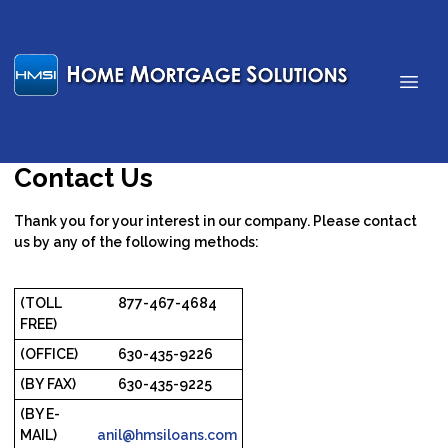
Contact Us
Thank you for your interest in our company. Please contact
us by any of the following methods:
(TOLL
877-467-4684
FREE)
(OFFICE)
630-435-9226
(BY FAX)
630-435-9225
(BY E-
MAIL)
anil@hmsiloans.com