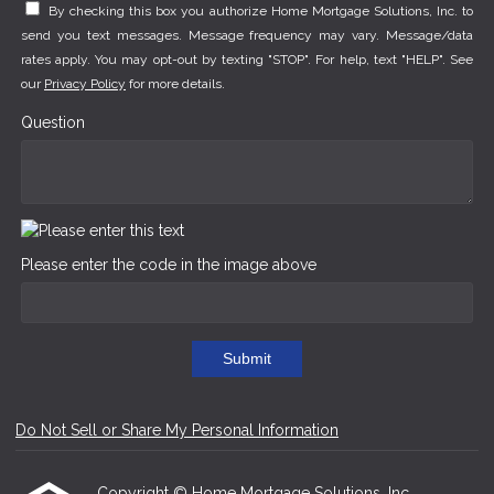
By checking this box you authorize Home Mortgage Solutions, Inc. to
send you text messages. Message frequency may vary. Message/data
rates apply. You may opt-out by texting "STOP". For help, text "HELP". See
our
Privacy Policy
for more details.
Question
Please enter the code in the image above
Submit
Do Not Sell or Share My Personal Information
Copyright © Home Mortgage Solutions, Inc.,