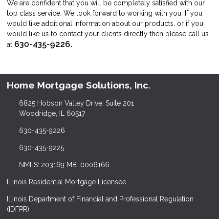
We are confident that you will be completely satisfied with our
top class service. We look forward to working with you. If you
would like additional information about our products, or if you
would like us to contact your clients directly then please call us
630-435-9226.
at
Home Mortgage Solutions, Inc.
6825 Hobson Valley Drive, Suite 201
Woodridge, IL 60517
630-435-9226
630-435-9225
NMLS: 203169 MB. 0006166
Illinois Residential Mortgage Licensee
Illinois Department of Financial and Professional Regulation
(IDFPR)