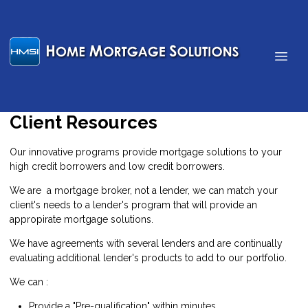
Client Resources
Our innovative programs provide mortgage solutions to your
high credit borrowers and low credit borrowers.
We are a mortgage broker, not a lender, we can match your
client's needs to a lender's program that will provide an
appropirate mortgage solutions.
We have agreements with several lenders and are continually
evaluating additional lender's products to add to our portfolio.
We can :
Provide a "Pre-qualification" within minutes