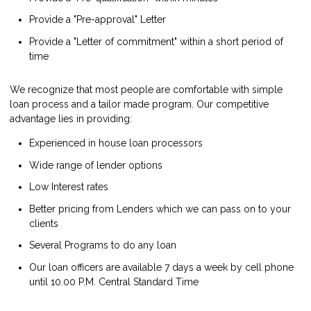
Provide a "Pre-approval" Letter
Provide a "Letter of commitment" within a short period of
time
We recognize that most people are comfortable with simple
loan process and a tailor made program. Our competitive
advantage lies in providing:
Experienced in house loan processors
Wide range of lender options
Low Interest rates
Better pricing from Lenders which we can pass on to your
clients
Several Programs to do any loan
Our loan officers are available 7 days a week by cell phone
until 10.00 P.M. Central Standard Time