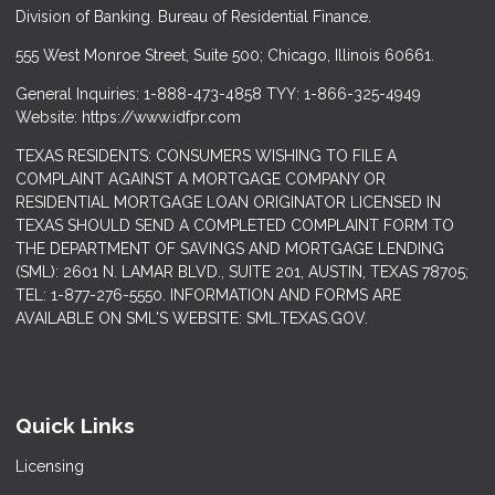
Division of Banking. Bureau of Residential Finance.
555 West Monroe Street, Suite 500; Chicago, Illinois 60661.
General Inquiries: 1-888-473-4858 TYY: 1-866-325-4949
Website: https://www.idfpr.com
TEXAS RESIDENTS: CONSUMERS WISHING TO FILE A
COMPLAINT AGAINST A MORTGAGE COMPANY OR
RESIDENTIAL MORTGAGE LOAN ORIGINATOR LICENSED IN
TEXAS SHOULD SEND A COMPLETED COMPLAINT FORM TO
THE DEPARTMENT OF SAVINGS AND MORTGAGE LENDING
(SML): 2601 N. LAMAR BLVD., SUITE 201, AUSTIN, TEXAS 78705;
TEL: 1-877-276-5550. INFORMATION AND FORMS ARE
AVAILABLE ON SML'S WEBSITE: SML.TEXAS.GOV.
Quick Links
Licensing