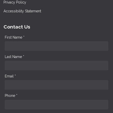
Privacy Policy
Accessibility Statement
Contact Us
First Name *
Last Name *
Email *
Phone *