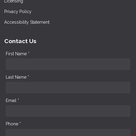
Licensing
Privacy Policy
Accessibility Statement
Contact Us
First Name *
Last Name *
Email *
Phone *