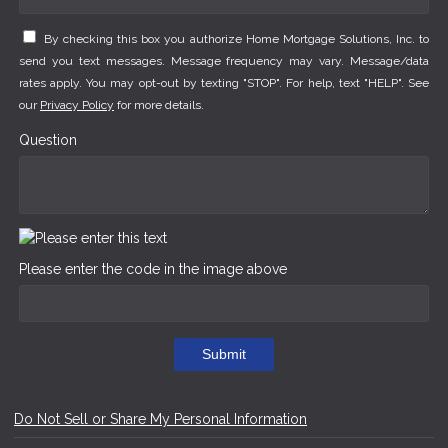
By checking this box you authorize Home Mortgage Solutions, Inc. to
send you text messages. Message frequency may vary. Message/data
rates apply. You may opt-out by texting "STOP". For help, text "HELP". See
our
Privacy Policy
for more details.
Question
Please enter the code in the image above
Submit
Do Not Sell or Share My Personal Information