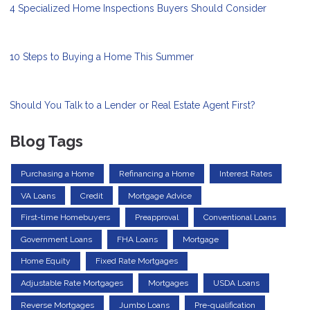
4 Specialized Home Inspections Buyers Should Consider
10 Steps to Buying a Home This Summer
Should You Talk to a Lender or Real Estate Agent First?
Blog Tags
Purchasing a Home
Refinancing a Home
Interest Rates
VA Loans
Credit
Mortgage Advice
First-time Homebuyers
Preapproval
Conventional Loans
Government Loans
FHA Loans
Mortgage
Home Equity
Fixed Rate Mortgages
Adjustable Rate Mortgages
Mortgages
USDA Loans
Reverse Mortgages
Jumbo Loans
Pre-qualification