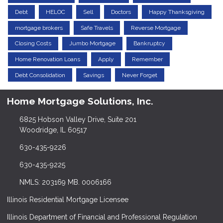
Debt
HELOC
Sell
Doctors
Happy Thanksgiving
mortgage brokers
Safe Travels
Reverse Mortgage
Closing Costs
Jumbo Mortgage
Bankruptcy
Home Renovation Loans
Apply
Remember
Debt Consolidation
Savings
Never Forget
Home Mortgage Solutions, Inc.
6825 Hobson Valley Drive, Suite 201
Woodridge, IL 60517
630-435-9226
630-435-9225
NMLS: 203169 MB. 0006166
Illinois Residential Mortgage Licensee
Illinois Department of Financial and Professional Regulation