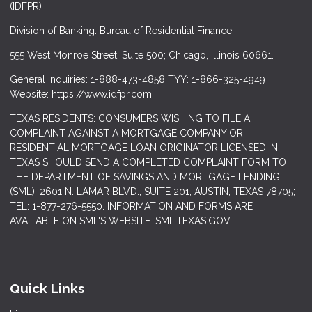
(IDFPR)
Division of Banking. Bureau of Residential Finance.
555 West Monroe Street, Suite 500; Chicago, Illinois 60661.
General Inquiries: 1-888-473-4858 TYY: 1-866-325-4949
Website: https://www.idfpr.com
TEXAS RESIDENTS: CONSUMERS WISHING TO FILE A
COMPLAINT AGAINST A MORTGAGE COMPANY OR
RESIDENTIAL MORTGAGE LOAN ORIGINATOR LICENSED IN
TEXAS SHOULD SEND A COMPLETED COMPLAINT FORM TO
THE DEPARTMENT OF SAVINGS AND MORTGAGE LENDING
(SML): 2601 N. LAMAR BLVD., SUITE 201, AUSTIN, TEXAS 78705;
TEL: 1-877-276-5550. INFORMATION AND FORMS ARE
AVAILABLE ON SML'S WEBSITE: SML.TEXAS.GOV.
Quick Links