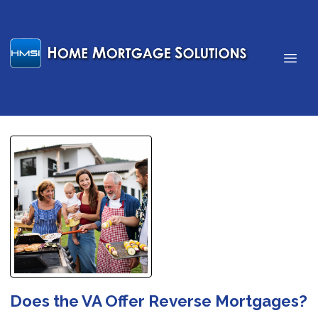
Does the VA Offer Reverse Mortgages?