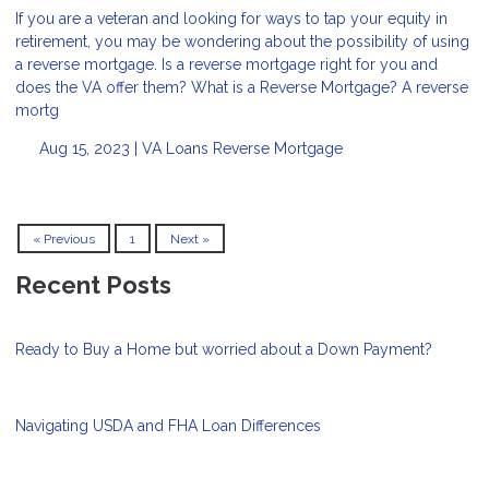
If you are a veteran and looking for ways to tap your equity in
retirement, you may be wondering about the possibility of using
a reverse mortgage. Is a reverse mortgage right for you and
does the VA offer them? What is a Reverse Mortgage? A reverse
mortg
Aug 15, 2023 |
VA Loans
Reverse Mortgage
« Previous
1
Next »
Recent Posts
Ready to Buy a Home but worried about a Down Payment?
Navigating USDA and FHA Loan Differences